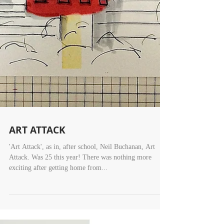
ART ATTACK
'Art Attack', as in, after school, Neil Buchanan, Art
Attack. Was 25 this year! There was nothing more
exciting after getting home from...