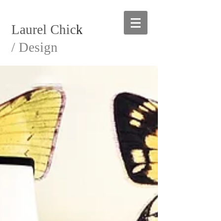
Laurel Chic
k
/ Design