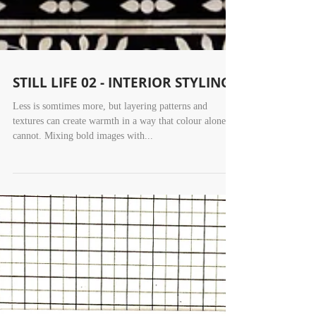
STILL LIFE 02 - INTERIOR STYLING
Less is somtimes more, but layering patterns and
textures can create warmth in a way that colour alone
cannot. Mixing bold images with...